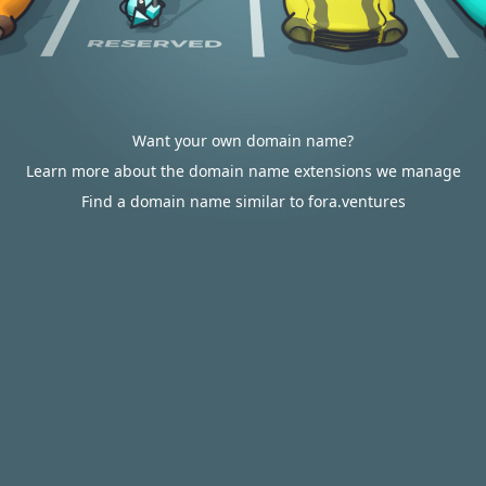
Want your own domain name?
Learn more about the domain name extensions we manage
Find a domain name similar to fora.ventures