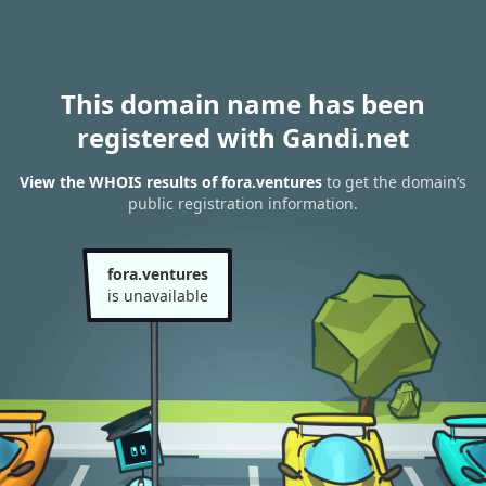
This domain name has been
registered with Gandi.net
View the WHOIS results of fora.ventures
to get the domain’s
public registration information.
fora.ventures
is unavailable